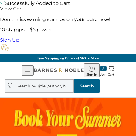
Successfully Added to Cart
View Cart
Don't miss earning stamps on your purchase!
10 stamps = $5 reward
Sign Up
Free Shipping on Orders of $60 or More
Open
Barnes
Navigation
&
Sign In
Join
Cart
Noble
Search
query
Search