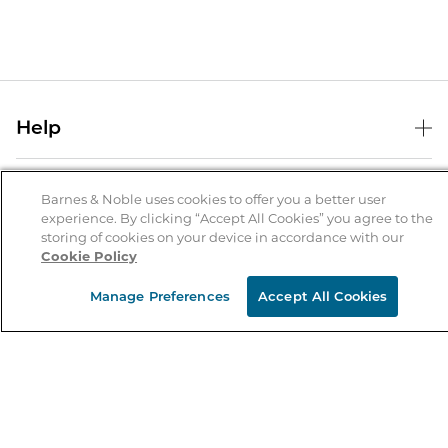
Help
Help Center
B&N Services
Shipping & Returns
Barnes & Noble uses cookies to offer you a better user
experience. By clicking “Accept All Cookies” you agree to the
B&N Press
Gift Cards
storing of cookies on your device in accordance with our
About Us
Cookie Policy
Publisher & Author Guidelines
Store Pickup
About B&N
Bulk Order Discounts
Store Locator
Manage Preferences
Accept All Cookies
Product Recalls
Careers at B&N
B&N Mastercard
Corrections & Updates
Order Status
B&N Inc.
B&N Bookfairs
Coupons & Deals
B&N Mobile Apps
B&N Affiliate Program
Stay in the Know
Email