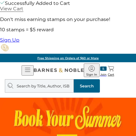
Successfully Added to Cart
View Cart
Don't miss earning stamps on your purchase!
10 stamps = $5 reward
Sign Up
Free Shipping on Orders of $60 or More
Open
Barnes
Navigation
&
Sign In
Join
Cart
Noble
Search
query
Search