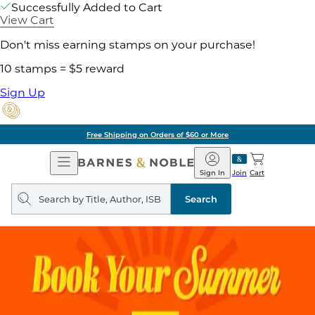
Successfully Added to Cart
View Cart
Don't miss earning stamps on your purchase!
10 stamps = $5 reward
Sign Up
Free Shipping on Orders of $60 or More
Open
Barnes
Navigation
&
Sign In
Join
Cart
Noble
Search
query
Search