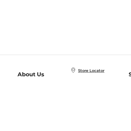
Store Locator
About Us
E
Order Status
About B&N
A
Careers at B&N
Coupons & Deals
R
B&N Inc.
a
N
B&N Mobile Apps