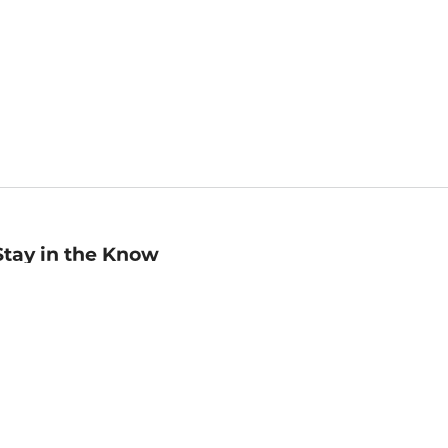
Stay in the Know
mail
ddress
Sign up
eceive curated bookseller recommendations, exclusive offers,
nd promotional emails. Unsubscribe anytime. View Barnes &
oble's
Privacy Policy
.