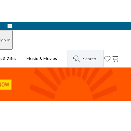
Next
Pick Up in Store: Ready in Two Hours
ign In
 & Gifts
Music & Movies
Search
Wishlist
Cart