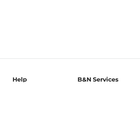
Help
B&N Services
Help Center
B&N Press
Shipping & Returns
Publisher & Author
Guidelines
Gift Cards
Bulk Order Discounts
Store Pickup
B&N Mastercard
Product Recalls
B&N Bookfairs