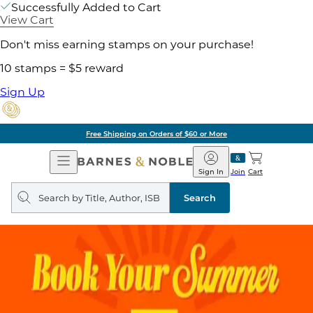
Successfully Added to Cart
View Cart
Don't miss earning stamps on your purchase!
10 stamps = $5 reward
Sign Up
Free Shipping on Orders of $60 or More
Open
Barnes
Navigation
&
Sign In
Join
Cart
Noble
Search
query
Search