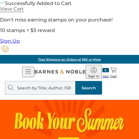
Successfully Added to Cart
View Cart
Don't miss earning stamps on your purchase!
10 stamps = $5 reward
Sign Up
Free Shipping on Orders of $60 or More
Open
Barnes
Navigation
&
Sign In
Join
Cart
Noble
Search
query
Search