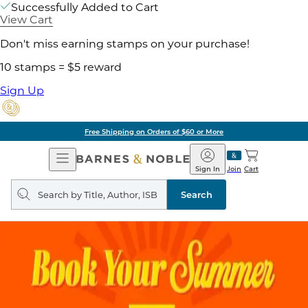
Successfully Added to Cart
View Cart
Don't miss earning stamps on your purchase!
10 stamps = $5 reward
Sign Up
Free Shipping on Orders of $60 or More
Open
Barnes
Navigation
&
Sign In
Join
Cart
Noble
Search
query
Search