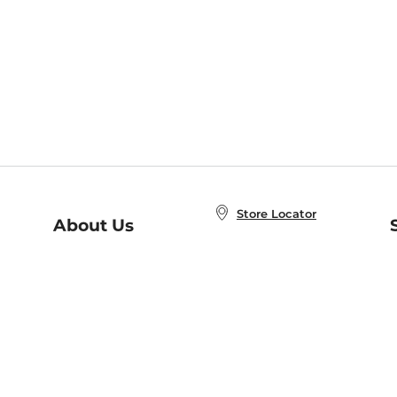
Store Locator
About Us
E
Order Status
About B&N
A
Careers at B&N
Coupons & Deals
R
B&N Inc.
a
N
B&N Mobile Apps