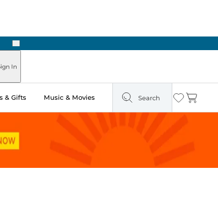
Next
Pick Up in Store: Ready in Two Hours
ign In
 & Gifts
Music & Movies
Search
Wishlist
Cart