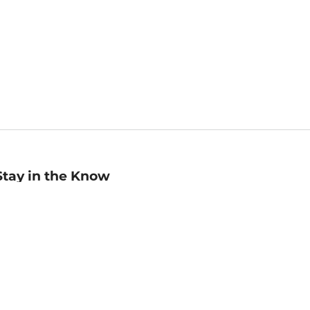
Stay in the Know
mail
ddress
Sign up
eceive curated bookseller recommendations, exclusive offers,
nd promotional emails. Unsubscribe anytime. View Barnes &
oble's
Privacy Policy
.