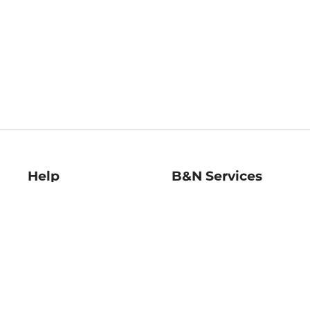
Help
B&N Services
Help Center
B&N Press
Shipping & Returns
Publisher & Author
Guidelines
Gift Cards
Bulk Order Discounts
Store Pickup
B&N Mastercard
Product Recalls
B&N Bookfairs