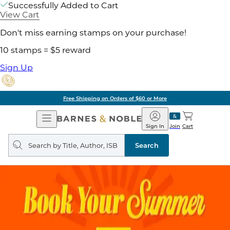
Successfully Added to Cart
View Cart
Don't miss earning stamps on your purchase!
10 stamps = $5 reward
Sign Up
Free Shipping on Orders of $60 or More
Open
Barnes
Navigation
&
Sign In
Join
Cart
Noble
Search
query
Search