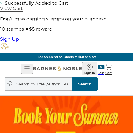
Successfully Added to Cart
View Cart
Don't miss earning stamps on your purchase!
10 stamps = $5 reward
Sign Up
Free Shipping on Orders of $60 or More
Open
Barnes
Navigation
&
Sign In
Join
Cart
Noble
Search
query
Search