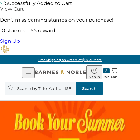
Successfully Added to Cart
View Cart
Don't miss earning stamps on your purchase!
10 stamps = $5 reward
Sign Up
Free Shipping on Orders of $60 or More
Open
Barnes
Navigation
&
Sign In
Join
Cart
Noble
Search
query
Search