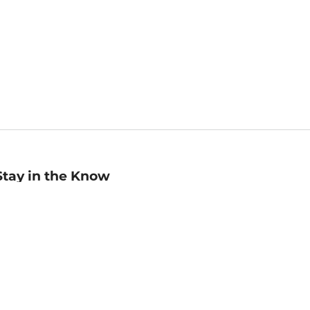
Stay in the Know
mail
ddress
Sign up
eceive curated bookseller recommendations, exclusive offers,
nd promotional emails. Unsubscribe anytime. View Barnes &
oble's
Privacy Policy
.