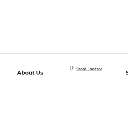
Store Locator
About Us
E
Order Status
About B&N
A
Careers at B&N
Coupons & Deals
R
B&N Inc.
a
N
B&N Mobile Apps