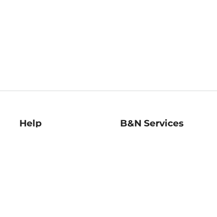
Help
B&N Services
Help Center
B&N Press
Shipping & Returns
Publisher & Author
Guidelines
Gift Cards
Bulk Order Discounts
Store Pickup
B&N Mastercard
Product Recalls
B&N Bookfairs