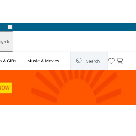
Next
Pick Up in Store: Ready in Two Hours
ign In
 & Gifts
Music & Movies
Search
Wishlist
Cart