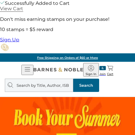
Successfully Added to Cart
View Cart
Don't miss earning stamps on your purchase!
10 stamps = $5 reward
Sign Up
Free Shipping on Orders of $60 or More
Open
Barnes
Navigation
&
Sign In
Join
Cart
Noble
Search
query
Search