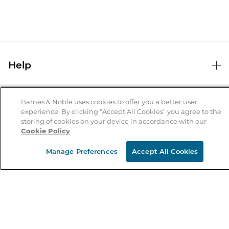
Help
Help Center
B&N Services
Shipping & Returns
Barnes & Noble uses cookies to offer you a better user
experience. By clicking “Accept All Cookies” you agree to the
B&N Press
Gift Cards
storing of cookies on your device in accordance with our
About Us
Cookie Policy
Publisher & Author Guidelines
Store Pickup
About B&N
Bulk Order Discounts
Store Locator
Manage Preferences
Accept All Cookies
Product Recalls
Careers at B&N
B&N Mastercard
Corrections & Updates
Order Status
B&N Inc.
B&N Bookfairs
Coupons & Deals
B&N Mobile Apps
B&N Affiliate Program
Stay in the Know
Email