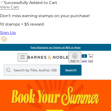
Successfully Added to Cart
View Cart
Don't miss earning stamps on your purchase!
10 stamps = $5 reward
Sign Up
Free Shipping on Orders of $60 or More
Open
Barnes
Navigation
&
Sign In
Join
Cart
Noble
Search
query
Search