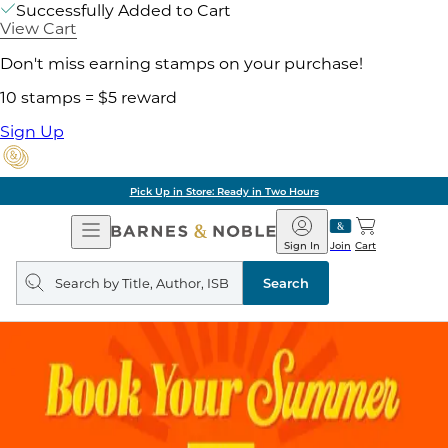
Successfully Added to Cart
View Cart
Don't miss earning stamps on your purchase!
10 stamps = $5 reward
Sign Up
Pick Up in Store: Ready in Two Hours
Open
Barnes
Navigation
&
Sign In
Join
Cart
Noble
Search
query
Search