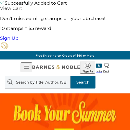
Successfully Added to Cart
View Cart
Don't miss earning stamps on your purchase!
10 stamps = $5 reward
Sign Up
Free Shipping on Orders of $60 or More
Open
Barnes
Navigation
&
Sign In
Join
Cart
Noble
Search
query
Search