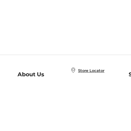
Store Locator
About Us
E
Order Status
About B&N
A
Careers at B&N
Coupons & Deals
R
B&N Inc.
a
N
B&N Mobile Apps