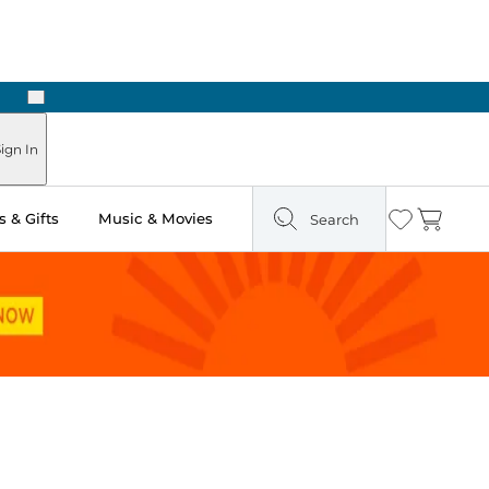
Next
Pick Up in Store: Ready in Two Hours
ign In
 & Gifts
Music & Movies
Search
Wishlist
Cart