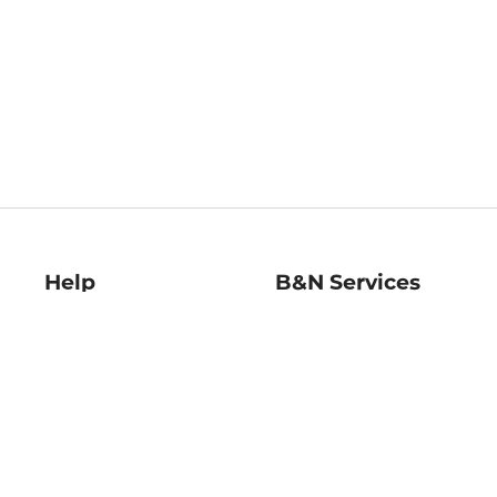
Help
B&N Services
Help Center
B&N Press
Shipping & Returns
Publisher & Author
Guidelines
Gift Cards
Bulk Order Discounts
Store Pickup
B&N Mastercard
Product Recalls
B&N Bookfairs