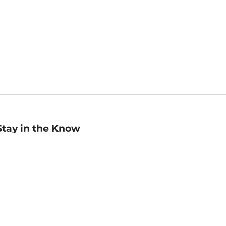
Stay in the Know
mail
ddress
Sign up
eceive curated bookseller recommendations, exclusive offers,
nd promotional emails. Unsubscribe anytime. View Barnes &
oble's
Privacy Policy
.