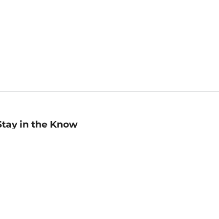
Stay in the Know
mail
ddress
Sign up
eceive curated bookseller recommendations, exclusive offers,
nd promotional emails. Unsubscribe anytime. View Barnes &
oble's
Privacy Policy
.