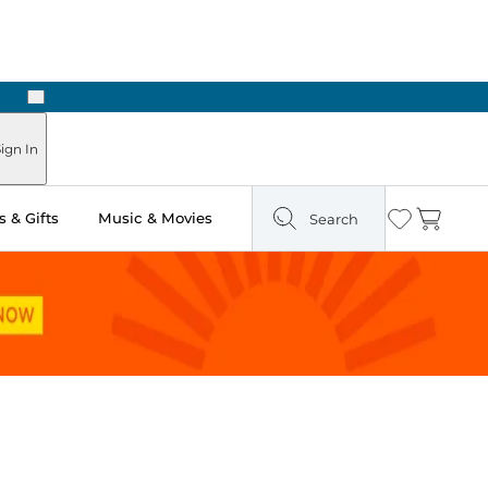
Next
Pick Up in Store: Ready in Two Hours
ign In
 & Gifts
Music & Movies
Search
Wishlist
Cart