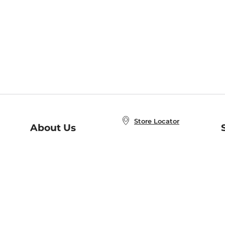
Store Locator
About Us
E
Order Status
About B&N
A
Careers at B&N
Coupons & Deals
R
B&N Inc.
a
N
B&N Mobile Apps