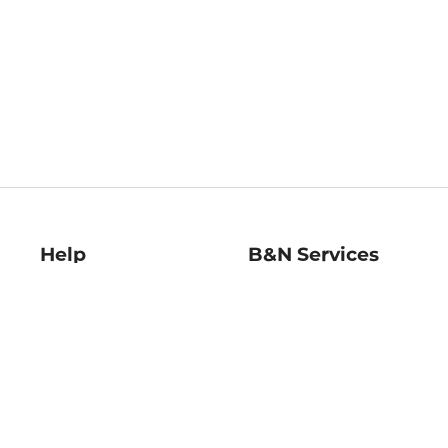
Help
B&N Services
Help Center
B&N Press
Shipping & Returns
Publisher & Author
Guidelines
Gift Cards
Bulk Order Discounts
Store Pickup
B&N Mastercard
Product Recalls
B&N Bookfairs