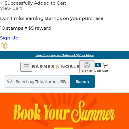
Successfully Added to Cart
View Cart
Don't miss earning stamps on your purchase!
10 stamps = $5 reward
Sign Up
Free Shipping on Orders of $60 or More
Open
Barnes
Navigation
&
Sign In
Join
Cart
Noble
Search
query
Search