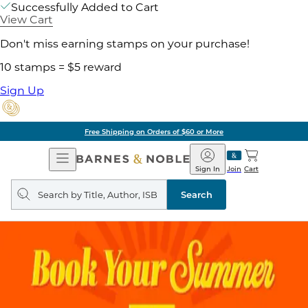
Successfully Added to Cart
View Cart
Don't miss earning stamps on your purchase!
10 stamps = $5 reward
Sign Up
Free Shipping on Orders of $60 or More
Open
Barnes
Navigation
&
Sign In
Join
Cart
Noble
Search
query
Search