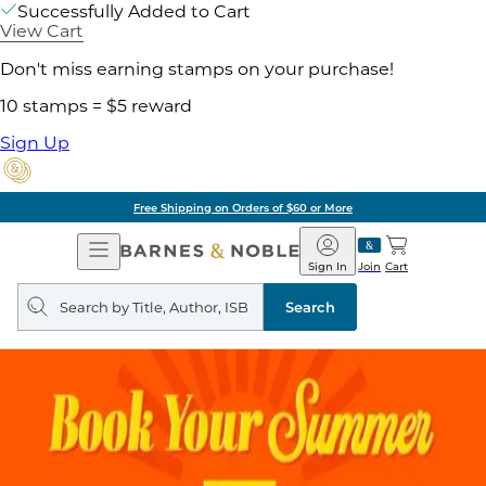
Successfully Added to Cart
View Cart
Don't miss earning stamps on your purchase!
10 stamps = $5 reward
Sign Up
Free Shipping on Orders of $60 or More
Open
Barnes
Navigation
&
Sign In
Join
Cart
Noble
Search
query
Search