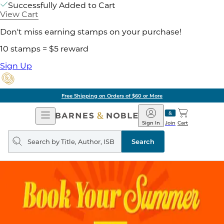
Successfully Added to Cart
View Cart
Don't miss earning stamps on your purchase!
10 stamps = $5 reward
Sign Up
Free Shipping on Orders of $60 or More
Open
Barnes
Navigation
&
Sign In
Join
Cart
Noble
Search
query
Search