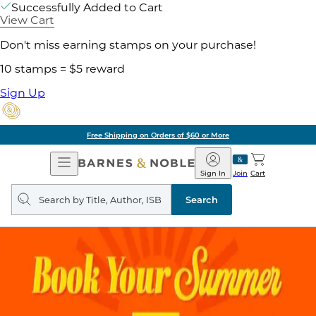
Successfully Added to Cart
View Cart
Don't miss earning stamps on your purchase!
10 stamps = $5 reward
Sign Up
Free Shipping on Orders of $60 or More
Open
Barnes
Navigation
&
Sign In
Join
Cart
Noble
Search
query
Search