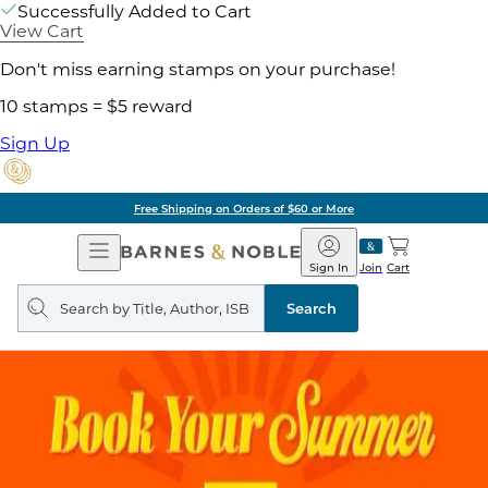
Successfully Added to Cart
View Cart
Don't miss earning stamps on your purchase!
10 stamps = $5 reward
Sign Up
Free Shipping on Orders of $60 or More
Open
Barnes
Navigation
&
Sign In
Join
Cart
Noble
Search
query
Search