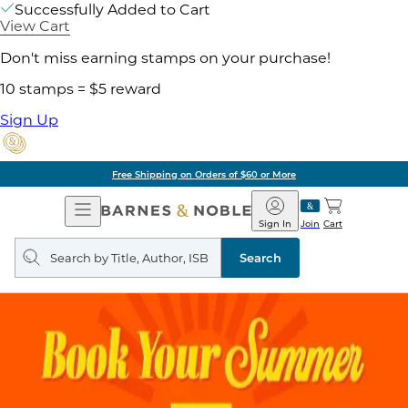
Successfully Added to Cart
View Cart
Don't miss earning stamps on your purchase!
10 stamps = $5 reward
Sign Up
Free Shipping on Orders of $60 or More
Open
Barnes
Navigation
&
Sign In
Join
Cart
Noble
Search
query
Search