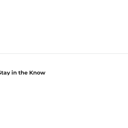
Stay in the Know
mail
ddress
Sign up
eceive curated bookseller recommendations, exclusive offers,
nd promotional emails. Unsubscribe anytime. View Barnes &
oble's
Privacy Policy
.