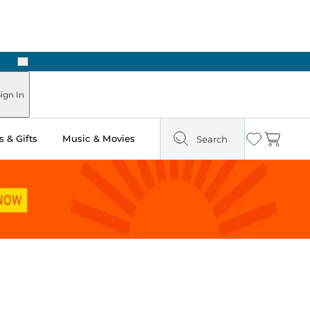
Next
Pick Up in Store: Ready in Two Hours
ign In
 & Gifts
Music & Movies
Search
Wishlist
Cart