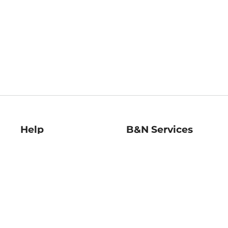
Help
B&N Services
Help Center
B&N Press
Shipping & Returns
Publisher & Author
Guidelines
Gift Cards
Bulk Order Discounts
Store Pickup
B&N Mastercard
Product Recalls
B&N Bookfairs