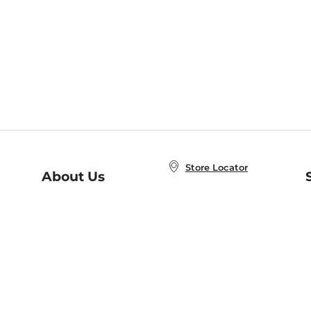
Store Locator
About Us
E
Order Status
About B&N
A
Careers at B&N
Coupons & Deals
R
B&N Inc.
a
N
B&N Mobile Apps