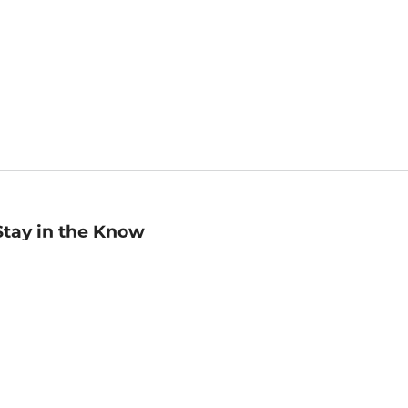
Stay in the Know
mail
ddress
Sign up
eceive curated bookseller recommendations, exclusive offers,
nd promotional emails. Unsubscribe anytime. View Barnes &
oble's
Privacy Policy
.