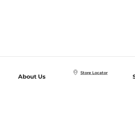
Store Locator
About Us
E
Order Status
About B&N
A
Careers at B&N
Coupons & Deals
R
B&N Inc.
a
N
B&N Mobile Apps