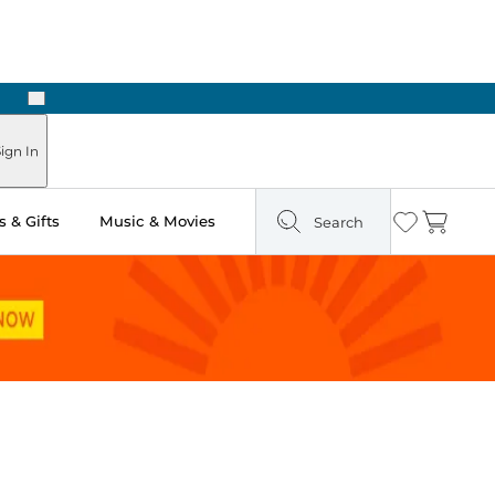
Next
ign In
 & Gifts
Music & Movies
Search
Wishlist
Cart