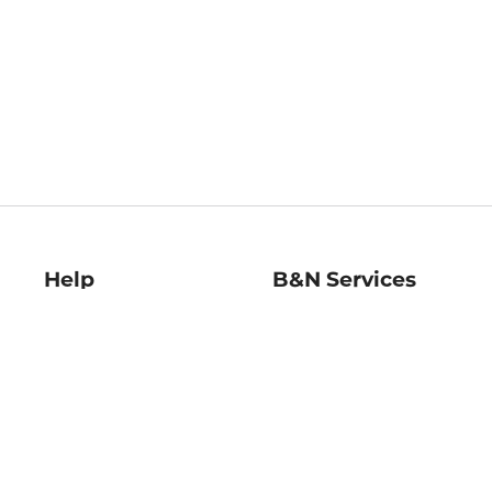
Help
B&N Services
Help Center
B&N Press
Shipping & Returns
Publisher & Author
Guidelines
Gift Cards
Bulk Order Discounts
Store Pickup
B&N Mastercard
Product Recalls
B&N Bookfairs