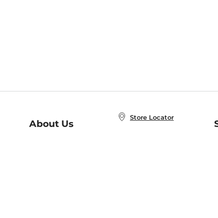
Store Locator
About Us
E
Order Status
About B&N
A
Careers at B&N
Coupons & Deals
R
B&N Inc.
a
N
B&N Mobile Apps