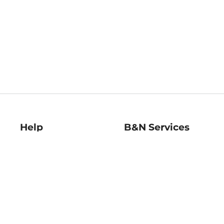
Help
B&N Services
Help Center
B&N Press
Shipping & Returns
Publisher & Author
Guidelines
Gift Cards
Bulk Order Discounts
Store Pickup
B&N Mastercard
Product Recalls
B&N Bookfairs