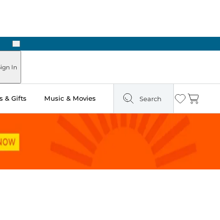
Next
Pick Up in Store: Ready in Two Hours
ign In
 & Gifts
Music & Movies
Search
Wishlist
Cart