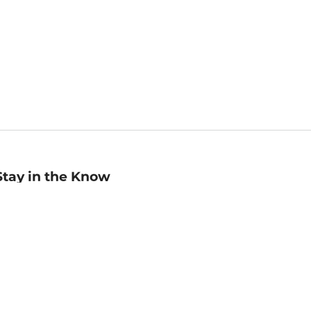
Stay in the Know
mail
ddress
Sign up
eceive curated bookseller recommendations, exclusive offers,
nd promotional emails. Unsubscribe anytime. View Barnes &
oble's
Privacy Policy
.