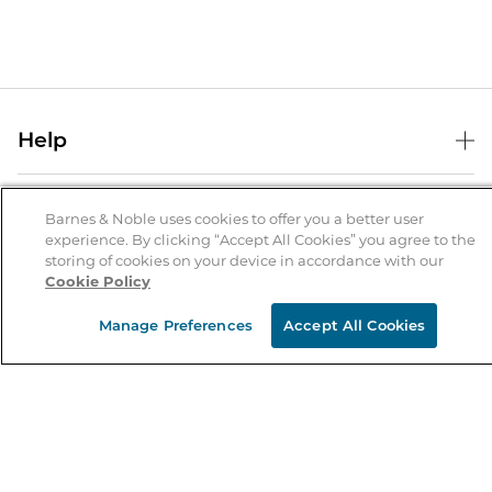
Help
Help Center
B&N Services
Shipping & Returns
Barnes & Noble uses cookies to offer you a better user
experience. By clicking “Accept All Cookies” you agree to the
B&N Press
Gift Cards
storing of cookies on your device in accordance with our
About Us
Cookie Policy
Publisher & Author Guidelines
Store Pickup
About B&N
Bulk Order Discounts
Store Locator
Manage Preferences
Accept All Cookies
Product Recalls
Careers at B&N
B&N Mastercard
Corrections & Updates
Order Status
B&N Inc.
B&N Bookfairs
Coupons & Deals
B&N Mobile Apps
B&N Affiliate Program
Stay in the Know
Email