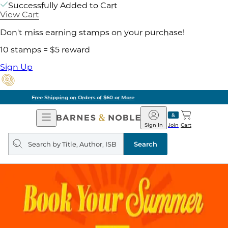
Successfully Added to Cart
View Cart
Don't miss earning stamps on your purchase!
10 stamps = $5 reward
Sign Up
Pick Up in Store: Ready in Two Hours
Open
Barnes
Navigation
&
Sign In
Join
Cart
Noble
Search
query
Search