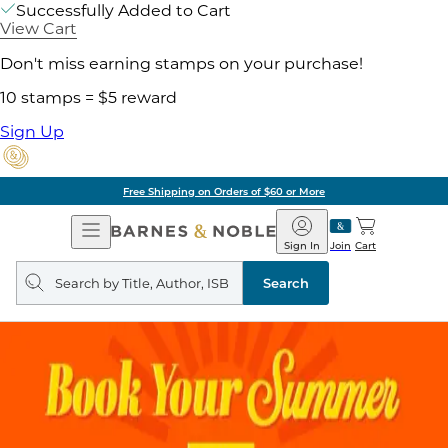
Successfully Added to Cart
View Cart
Don't miss earning stamps on your purchase!
10 stamps = $5 reward
Sign Up
Free Shipping on Orders of $60 or More
Open
Barnes
Navigation
&
Sign In
Join
Cart
Noble
Search
query
Search