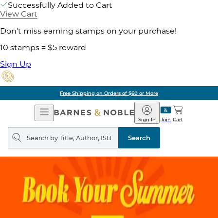
Successfully Added to Cart
View Cart
Don't miss earning stamps on your purchase!
10 stamps = $5 reward
Sign Up
Free Shipping on Orders of $60 or More
Open
Barnes
Navigation
&
Sign In
Join
Cart
Noble
Search
query
Search