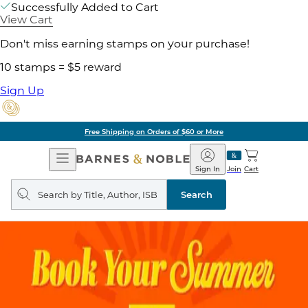
Successfully Added to Cart
View Cart
Don't miss earning stamps on your purchase!
10 stamps = $5 reward
Sign Up
Free Shipping on Orders of $60 or More
Open
Barnes
Navigation
&
Sign In
Join
Cart
Noble
Search
query
Search