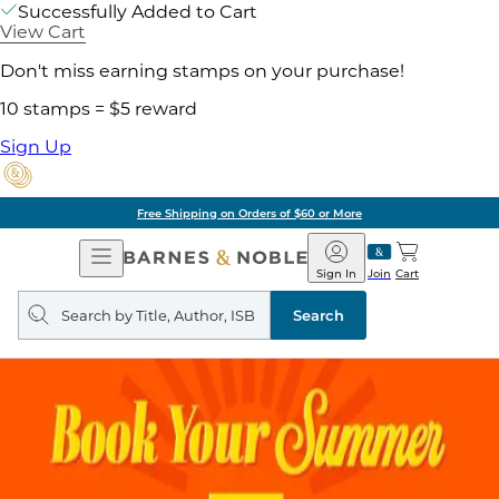
Successfully Added to Cart
View Cart
Don't miss earning stamps on your purchase!
10 stamps = $5 reward
Sign Up
Free Shipping on Orders of $60 or More
Open
Barnes
Navigation
&
Sign In
Join
Cart
Noble
Search
query
Search