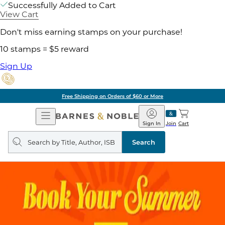
Successfully Added to Cart
View Cart
Don't miss earning stamps on your purchase!
10 stamps = $5 reward
Sign Up
Free Shipping on Orders of $60 or More
Open
Barnes
Navigation
&
Sign In
Join
Cart
Noble
Search
query
Search