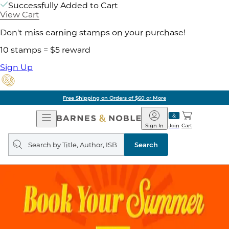
Successfully Added to Cart
View Cart
Don't miss earning stamps on your purchase!
10 stamps = $5 reward
Sign Up
Free Shipping on Orders of $60 or More
Open
Barnes
Navigation
&
Sign In
Join
Cart
Noble
Search
query
Search