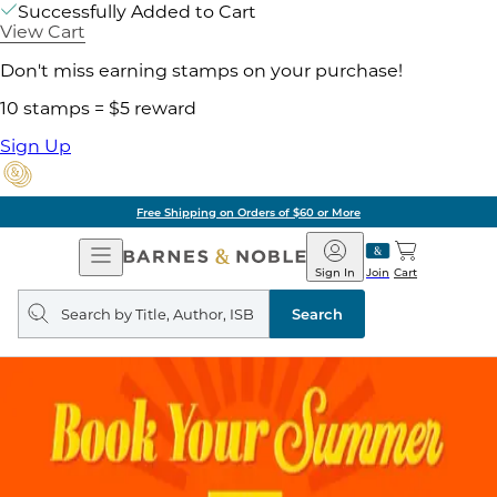
Successfully Added to Cart
View Cart
Don't miss earning stamps on your purchase!
10 stamps = $5 reward
Sign Up
Free Shipping on Orders of $60 or More
Open
Barnes
Navigation
&
Sign In
Join
Cart
Noble
Search
query
Search