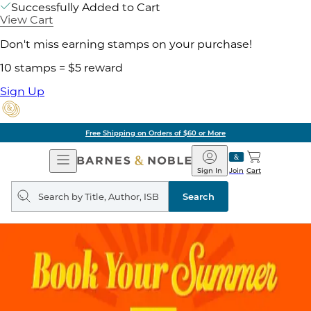
Successfully Added to Cart
View Cart
Don't miss earning stamps on your purchase!
10 stamps = $5 reward
Sign Up
Free Shipping on Orders of $60 or More
Open
Barnes
Navigation
&
Sign In
Join
Cart
Noble
Search
query
Search