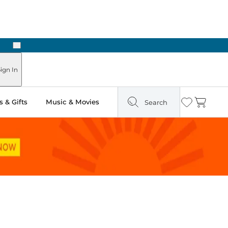
Next
Pick Up in Store: Ready in Two Hours
ign In
 & Gifts
Music & Movies
Search
Wishlist
Cart