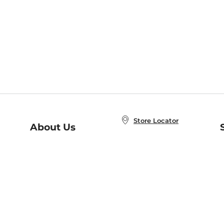
Store Locator
About Us
E
Order Status
About B&N
A
Careers at B&N
Coupons & Deals
R
B&N Inc.
a
N
B&N Mobile Apps