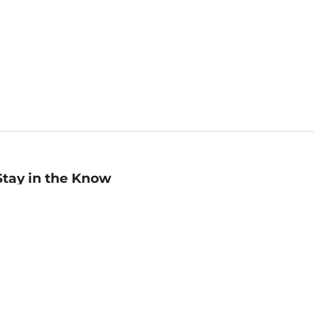
Stay in the Know
mail
ddress
Sign up
eceive curated bookseller recommendations, exclusive offers,
nd promotional emails. Unsubscribe anytime. View Barnes &
oble's
Privacy Policy
.