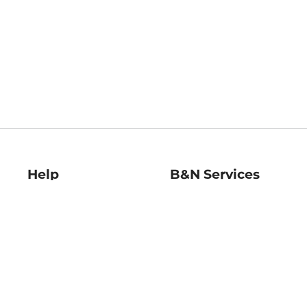
Help
B&N Services
Help Center
B&N Press
Shipping & Returns
Publisher & Author
Guidelines
Gift Cards
Bulk Order Discounts
Store Pickup
B&N Mastercard
Product Recalls
B&N Bookfairs