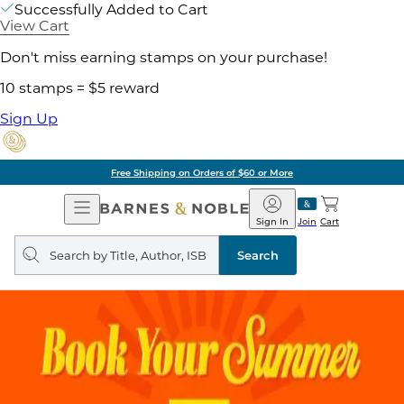
Successfully Added to Cart
View Cart
Don't miss earning stamps on your purchase!
10 stamps = $5 reward
Sign Up
Free Shipping on Orders of $60 or More
Open
Barnes
Navigation
&
Sign In
Join
Cart
Noble
Search
query
Search