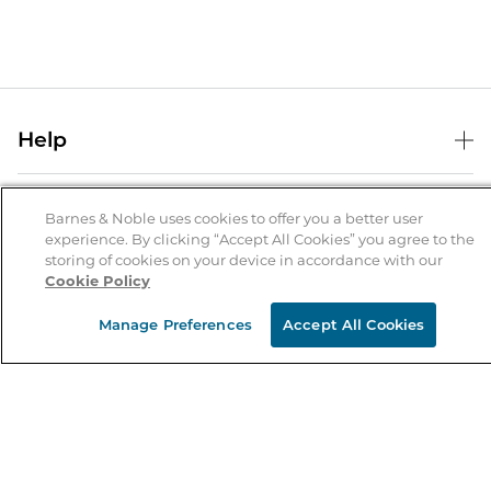
Help
Help Center
B&N Services
Shipping & Returns
Barnes & Noble uses cookies to offer you a better user
experience. By clicking “Accept All Cookies” you agree to the
B&N Press
Gift Cards
storing of cookies on your device in accordance with our
About Us
Cookie Policy
Publisher & Author Guidelines
Store Pickup
About B&N
Bulk Order Discounts
Store Locator
Manage Preferences
Accept All Cookies
Product Recalls
Careers at B&N
B&N Mastercard
Corrections & Updates
Order Status
B&N Inc.
B&N Bookfairs
Coupons & Deals
B&N Mobile Apps
B&N Affiliate Program
Stay in the Know
Email