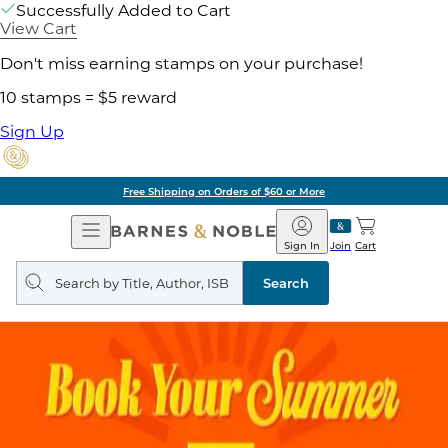
Successfully Added to Cart
View Cart
Don't miss earning stamps on your purchase!
10 stamps = $5 reward
Sign Up
Free Shipping on Orders of $60 or More
Open
Barnes
Navigation
&
Sign In
Join
Cart
Noble
Search
query
Search