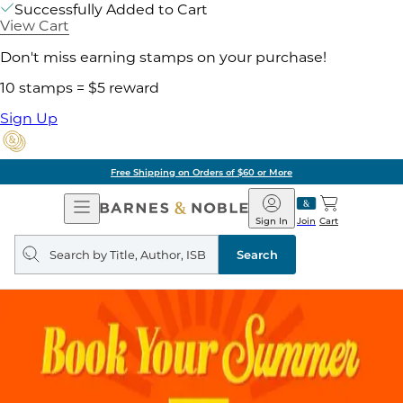
Successfully Added to Cart
View Cart
Don't miss earning stamps on your purchase!
10 stamps = $5 reward
Sign Up
Free Shipping on Orders of $60 or More
Open
Barnes
Navigation
&
Sign In
Join
Cart
Noble
Search
query
Search