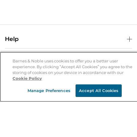
Help
Help Center
B&N Services
Shipping & Returns
Barnes & Noble uses cookies to offer you a better user
experience. By clicking “Accept All Cookies” you agree to the
B&N Press
Gift Cards
storing of cookies on your device in accordance with our
About Us
Cookie Policy
Publisher & Author Guidelines
Store Pickup
About B&N
Bulk Order Discounts
Store Locator
Manage Preferences
Accept All Cookies
Product Recalls
Careers at B&N
B&N Mastercard
Corrections & Updates
Order Status
B&N Inc.
B&N Bookfairs
Coupons & Deals
B&N Mobile Apps
B&N Affiliate Program
Stay in the Know
Email