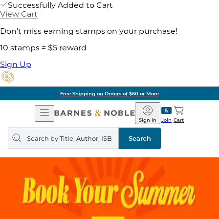
Successfully Added to Cart
View Cart
Don't miss earning stamps on your purchase!
10 stamps = $5 reward
Sign Up
Free Shipping on Orders of $60 or More
Open
Barnes
Navigation
&
Sign In
Join
Cart
Noble
Search
query
Search