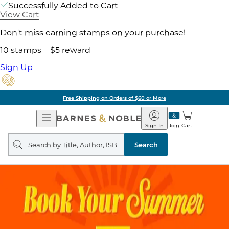
Successfully Added to Cart
View Cart
Don't miss earning stamps on your purchase!
10 stamps = $5 reward
Sign Up
Free Shipping on Orders of $60 or More
Open
Barnes
Navigation
&
Sign In
Join
Cart
Noble
Search
query
Search