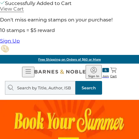
Successfully Added to Cart
View Cart
Don't miss earning stamps on your purchase!
10 stamps = $5 reward
Sign Up
Free Shipping on Orders of $60 or More
Open
Barnes
Navigation
&
Sign In
Join
Cart
Noble
Search
query
Search