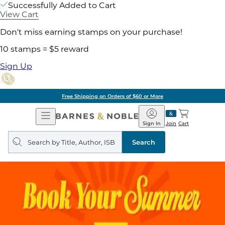
Successfully Added to Cart
View Cart
Don't miss earning stamps on your purchase!
10 stamps = $5 reward
Sign Up
Free Shipping on Orders of $60 or More
Open
Barnes
Navigation
&
Sign In
Join
Cart
Noble
Search
query
Search