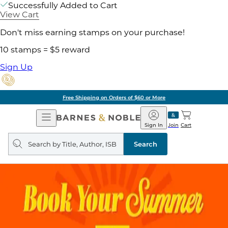
Successfully Added to Cart
View Cart
Don't miss earning stamps on your purchase!
10 stamps = $5 reward
Sign Up
Free Shipping on Orders of $60 or More
Open
Barnes
Navigation
&
Sign In
Join
Cart
Noble
Search
query
Search