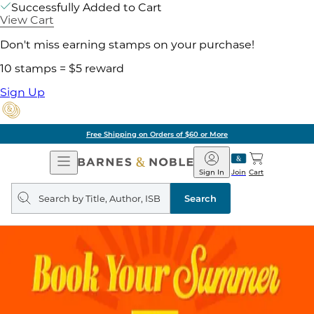
Successfully Added to Cart
View Cart
Don't miss earning stamps on your purchase!
10 stamps = $5 reward
Sign Up
Free Shipping on Orders of $60 or More
Open
Barnes
Navigation
&
Sign In
Join
Cart
Noble
Search
query
Search