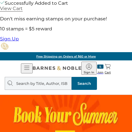
Successfully Added to Cart
View Cart
Don't miss earning stamps on your purchase!
10 stamps = $5 reward
Sign Up
Free Shipping on Orders of $60 or More
Open
Barnes
Navigation
&
Sign In
Join
Cart
Noble
Search
query
Search