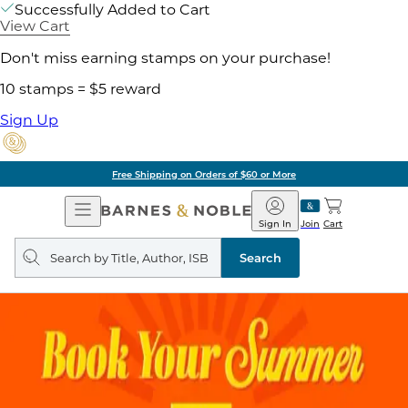
Successfully Added to Cart
View Cart
Don't miss earning stamps on your purchase!
10 stamps = $5 reward
Sign Up
Free Shipping on Orders of $60 or More
Open
Barnes
Navigation
&
Sign In
Join
Cart
Noble
Search
query
Search