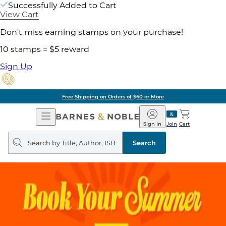
Successfully Added to Cart
View Cart
Don't miss earning stamps on your purchase!
10 stamps = $5 reward
Sign Up
Free Shipping on Orders of $60 or More
Open
Barnes
Navigation
&
Sign In
Join
Cart
Noble
Search
query
Search